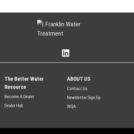
The Better Water
ABOUT US
Resource
Contact Us
Become A Dealer
Newsletter Sign Up
Dealer Hub
WQA