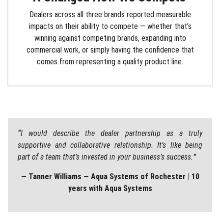
Dealers across all three brands reported measurable
impacts on their ability to compete — whether that’s
winning against competing brands, expanding into
commercial work, or simply having the confidence that
comes from representing a quality product line.
“
I would describe the dealer partnership as a truly
supportive and collaborative relationship. It’s like being
part of a team that’s invested in your business’s success.
”
— Tanner Williams — Aqua Systems of Rochester | 10
years with Aqua Systems