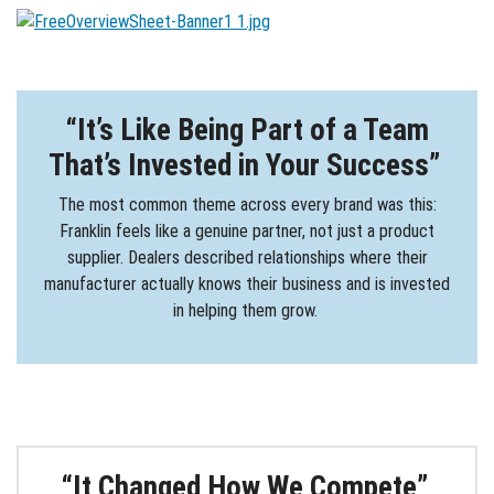
“It’s Like Being Part of a Team
That’s Invested in Your Success”
The most common theme across every brand was this:
Franklin feels like a genuine partner, not just a product
supplier. Dealers described relationships where their
manufacturer actually knows their business and is invested
in helping them grow.
“It Changed How We Compete”