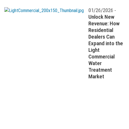
01/26/2026 -
Unlock New
Revenue: How
Residential
Dealers Can
Expand into the
Light
Commercial
Water
Treatment
Market