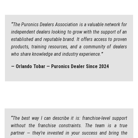
“
The Puronics Dealers Association is a valuable network for
independent dealers looking to grow with the support of an
established and reputable brand. It offers access to proven
products, training resources, and a community of dealers
who share knowledge and industry experience.
”
— Orlando Tobar — Puronics Dealer Since 2024
“
The best way I can describe it is: franchise-level support
without the franchise constraints. The team is a true
partner — they’re invested in your success and bring the