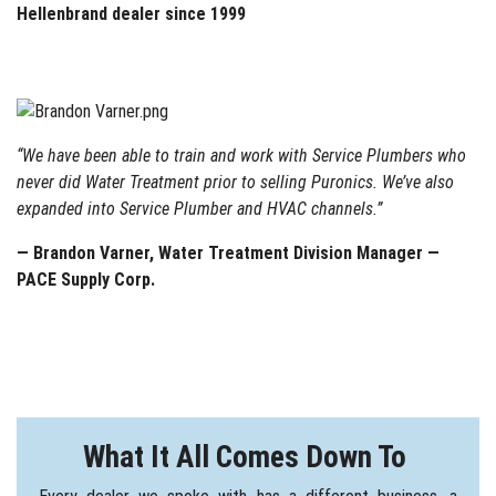
Hellenbrand dealer since 1999
“We have been able to train and work with Service Plumbers who
never did Water Treatment prior to selling Puronics. We’ve also
expanded into Service Plumber and HVAC channels.”
— Brandon Varner, Water Treatment Division Manager —
PACE Supply Corp.
What It All Comes Down To