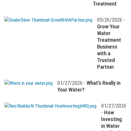
Treatment
05/26/2026 -
Grow Your
Water
Treatment
Business
with a
Trusted
Partner
01/27/2026 -
What’s Really in
Your Water?
01/27/2026
-
How
Investing
in Water