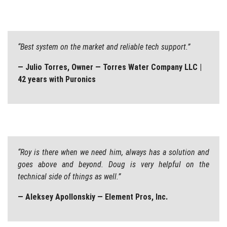
“Best system on the market and reliable tech support.”
— Julio Torres, Owner — Torres Water Company LLC |
42 years with Puronics
“Roy is there when we need him, always has a solution and
goes above and beyond. Doug is very helpful on the
technical side of things as well.”
— Aleksey Apollonskiy — Element Pros, Inc.