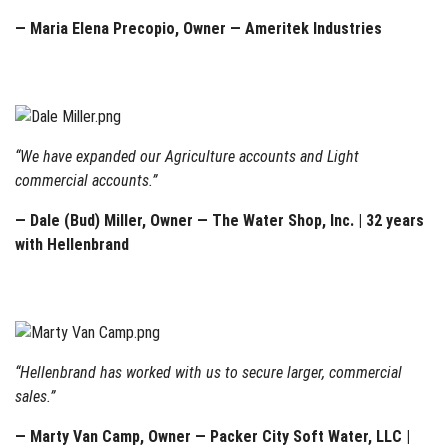
— Maria Elena Precopio, Owner — Ameritek Industries
“We have expanded our Agriculture accounts and Light
commercial accounts.”
— Dale (Bud) Miller, Owner — The Water Shop, Inc. | 32 years
with Hellenbrand
“Hellenbrand has worked with us to secure larger, commercial
sales.”
— Marty Van Camp, Owner — Packer City Soft Water, LLC |