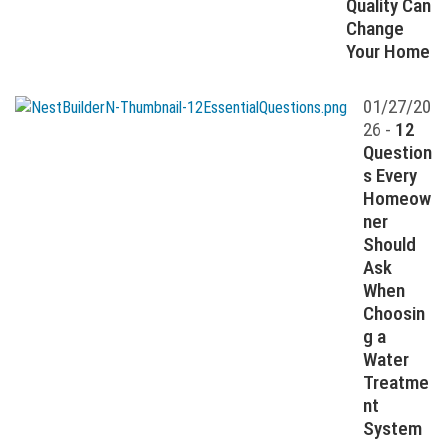
Quality Can
Change
Your Home
01/27/20
26 -
12
Question
s Every
Homeow
ner
Should
Ask
When
Choosin
g a
Water
Treatme
nt
System