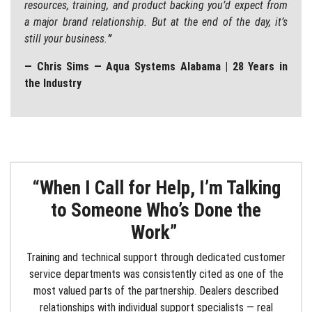
resources, training, and product backing you’d expect from
a major brand relationship. But at the end of the day, it’s
still your business.
”
— Chris Sims — Aqua Systems Alabama | 28 Years in
the Industry
“When I Call for Help, I’m Talking
to Someone Who’s Done the
Work”
Training and technical support through dedicated customer
service departments was consistently cited as one of the
most valued parts of the partnership. Dealers described
relationships with individual support specialists — real