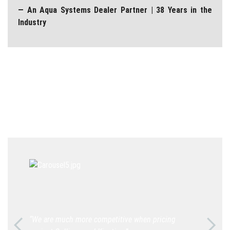
— An Aqua Systems Dealer Partner | 38 Years in the
Industry
“We are much more competitive when pricing