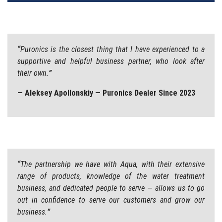
“
Puronics is the closest thing that I have experienced to a
supportive and helpful business partner, who look after
their own.
”
— Aleksey Apollonskiy — Puronics Dealer Since 2023
“
The partnership we have with Aqua, with their extensive
range of products, knowledge of the water treatment
business, and dedicated people to serve — allows us to go
out in confidence to serve our customers and grow our
business.
”