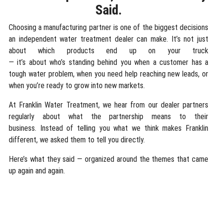
Said.
Choosing a manufacturing partner is one of the biggest decisions
an independent water treatment dealer can make. It’s not just
about which products end up on your truck
— it’s about who’s standing behind you when a customer has a
tough water problem, when you need help reaching new leads, or
when you’re ready to grow into new markets.
At Franklin Water Treatment, we hear from our dealer partners
regularly about what the partnership means to their
business. Instead of telling you what we think makes Franklin
different, we asked them to tell you directly.
Here’s what they said — organized around the themes that came
up again and again.