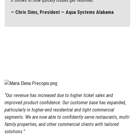
it shows in how quickly issues get resolved.”
— Chris Sims, President — Aqua Systems Alabama
“Our revenue has increased due to higher ticket sales and
improved product confidence. Our customer base has expanded,
particularly in higher-end residential and light commercial
segments. We are now able to confidently serve restaurants, multi-
family properties, and other commercial clients with tailored
solutions.”