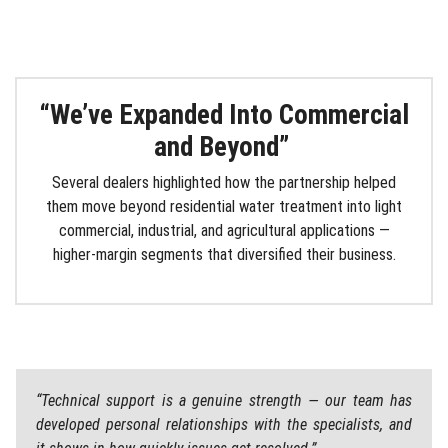
“We’ve Expanded
Into
Commercial
and Beyond”
Several dealers highlighted how the partnership helped
them move beyond residential water treatment into light
commercial, industrial, and agricultural applications —
higher-margin segments that diversified their business.
“Technical support is a genuine strength — our team has
developed personal relationships with the specialists, and