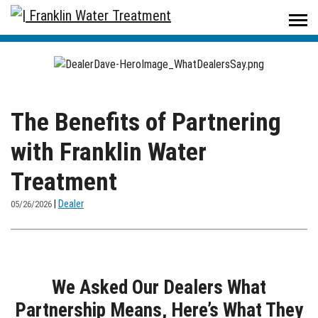
Home
/
The Better Water Resource
/
The Benefits of Partnering with Franklin Water Treatment
The Benefits of Partnering
with Franklin Water
Treatment
|
Dealer
05/26/2026
We Asked Our Dealers What
Partnership Means, Here’s What They