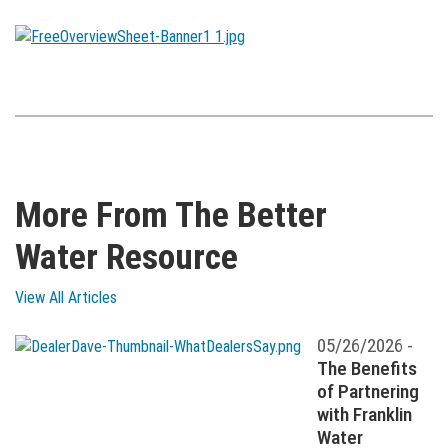
More From The Better
Water Resource
View All Articles
05/26/2026 -
The Benefits
of Partnering
with Franklin
Water