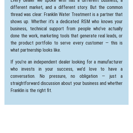
Every dealer we spoke with has a different business, a
different market, and a different story. But the common
thread was clear: Franklin Water Treatment is a partner that
shows up. Whether it’s a dedicated RSM who knows your
business, technical support from people who’ve actually
done the work, marketing tools that generate real leads, or
the product portfolio to serve every customer — this is
what partnership looks like.
If
you’re
an independent dealer looking for a manufacturer
who invests in your success,
we’d
love to have a
conversation. No pressure, no obligation — just a
straightforward discussion about your business and whether
Franklin is the right fit.