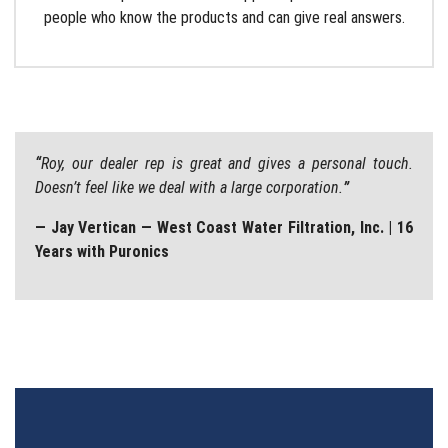
people who know the products and can give real answers.
“
Roy, our dealer rep is great and gives a personal touch.
Doesn’t feel like we deal with a large corporation.
”
— Jay Vertican — West Coast Water Filtration, Inc. | 16
Years with Puronics