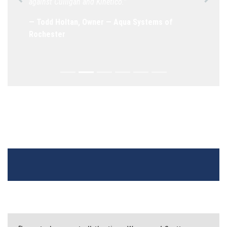
against Culligan and Kinetico.”
Previous
Next
— Todd Holtan, Owner — Aqua Systems of
Rochester