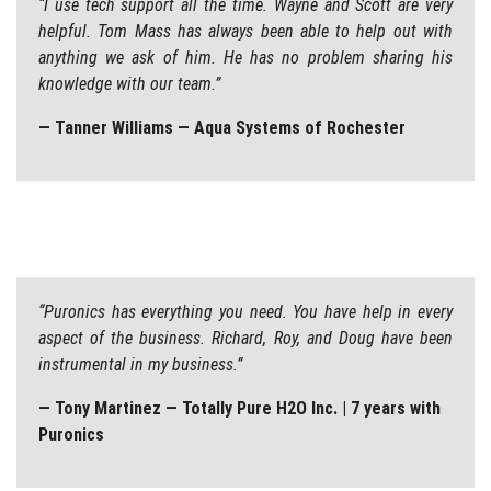
“I use tech support all the time. Wayne and Scott are very
helpful. Tom Mass has always been able to help out with
anything we ask of him. He has no problem sharing his
knowledge with our team.”
— Tanner Williams — Aqua Systems of Rochester
“Puronics has everything you need. You have help in every
aspect of the business. Richard, Roy, and Doug have been
instrumental in my business.”
— Tony Martinez — Totally Pure H2O Inc. | 7 years with
Puronics