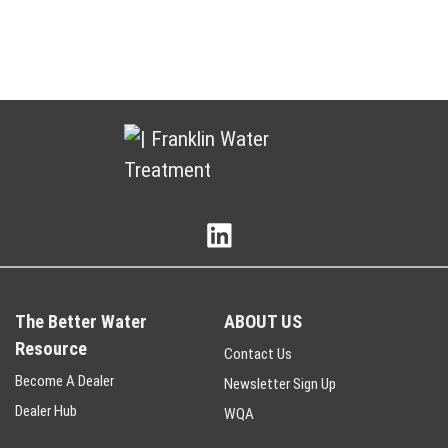
The Better Water
ABOUT US
Resource
Contact Us
Become A Dealer
Newsletter Sign Up
Dealer Hub
WQA