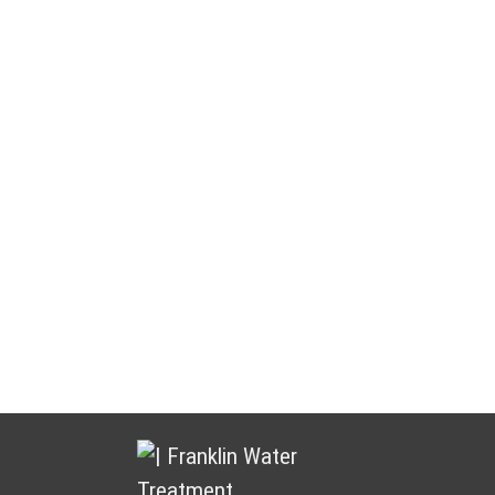
Water Treatment You Can Count
On
Franklin Water Treatment puts customers and partners at the
heart of everything we do. We focus on building lasting
relationships by delivering dependable products, responsive
service, and ongoing support.