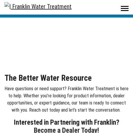
Home
/
Contact Us
Contact Us
The Better Water Resource
Have questions or need support? Franklin Water Treatment is here
to help. Whether
you’re
looking for product information, dealer
opportunities, or expert guidance, our team is ready to connect
with you. Reach out today and
let’s
start the conversation.
Interested in Partnering with Franklin?
Become a Dealer Today!