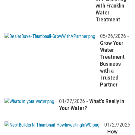
with Franklin
Water
Treatment
05/26/2026 -
Grow Your
Water
Treatment
Business
with a
Trusted
Partner
01/27/2026 -
What’s Really in
Your Water?
01/27/2026
-
How