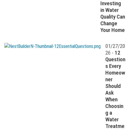
Investing
in Water
Quality Can
Change
Your Home
01/27/20
26 -
12
Question
s Every
Homeow
ner
Should
Ask
When
Choosin
g a
Water
Treatme