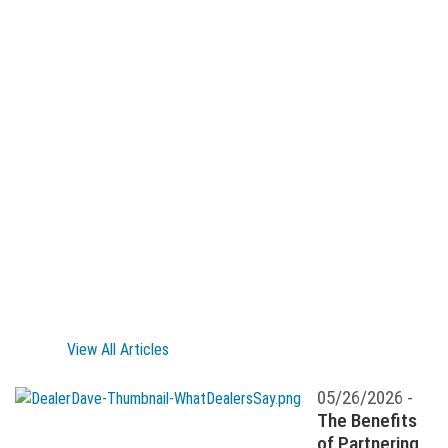
View All Articles
05/26/2026 -
The Benefits
of Partnering