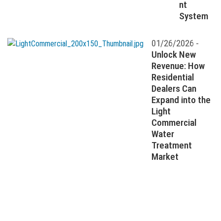
nt
System
01/26/2026 -
Unlock New
Revenue: How
Residential
Dealers Can
Expand into the
Light
Commercial
Water
Treatment
Market