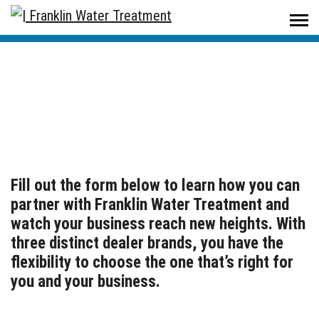
Home
/
Become A Dealer
Become A Dealer
Fill out the form below to learn how you can
partner with Franklin Water Treatment and
watch your business reach new heights. With
three distinct dealer brands, you have the
flexibility to choose the one that’s right for
you and your business.