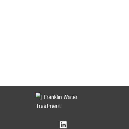
Water Treatment You Can Count
On
Franklin Water Treatment puts customers and partners at the
heart of everything we do. We focus on building lasting
relationships by delivering dependable products, responsive
service, and ongoing support.