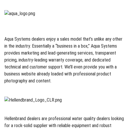
Aqua Systems dealers enjoy a sales model that’s unlike any other
in the industry. Essentially a “business in a box,” Aqua Systems
provides marketing and lead-generating services, transparent
pricing, industry-leading warranty coverage, and dedicated
technical and customer support. We’ll even provide you with a
business website already loaded with professional product
photography and content.
Hellenbrand dealers are professional water quality dealers looking
for a rock-solid supplier with reliable equipment and robust