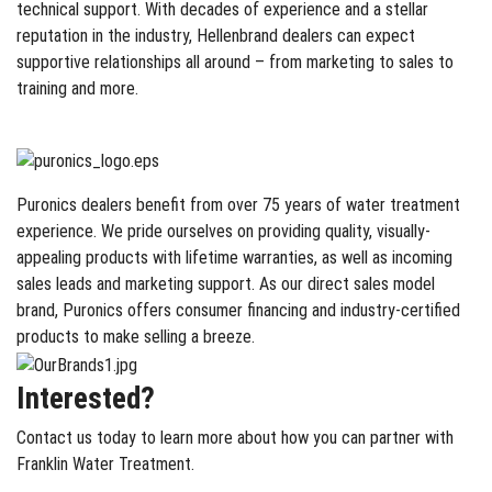
technical support. With decades of experience and a stellar
reputation in the industry, Hellenbrand dealers can expect
supportive relationships all around – from marketing to sales to
training and more.
Puronics dealers benefit from over 75 years of water treatment
experience. We pride ourselves on providing quality, visually-
appealing products with lifetime warranties, as well as incoming
sales leads and marketing support. As our direct sales model
brand, Puronics offers consumer financing and industry-certified
products to make selling a breeze.
Interested?
Contact us today to learn more about how you can partner with
Franklin Water Treatment.