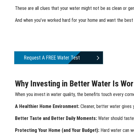
These are all clues that your water might not be as clean or gen
And when you’ve worked hard for your home and want the best f
Request A FREE Water Test
Why Investing in Better Water Is Wor
When you invest in water quality, the benefits touch every corn
A Healthier Home Environment:
Cleaner, better water gives y
Better Taste and Better Daily Moments:
Water should taste 
Protecting Your Home (and Your Budget):
Hard water can we