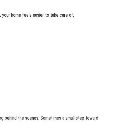
 your home feels easier to take care of.
ning behind the scenes. Sometimes a small step toward