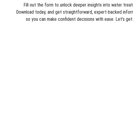
Fill out the form to unlock deeper insights into water trea
Download today, and get straightforward, expert‑backed inform
so you can make confident decisions with ease. Let’s ge