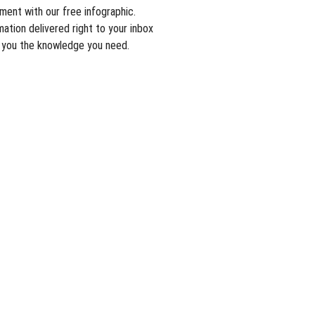
tment with our free infographic.
ation delivered right to your inbox
t you the knowledge you need.