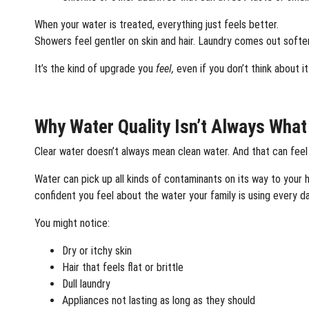
When your water is treated, everything just feels better.
Showers feel gentler on skin and hair. Laundry comes out softer.
It’s the kind of upgrade you
feel,
even if you don’t think about it
Why Water Quality Isn’t Always Wha
Clear water doesn’t always mean clean water. And that can feel
Water can pick up all kinds of contaminants on its way to your
confident you feel about the water your family is using every da
You might notice:
Dry or itchy skin
Hair that feels flat or brittle
Dull laundry
Appliances not lasting as long as they should