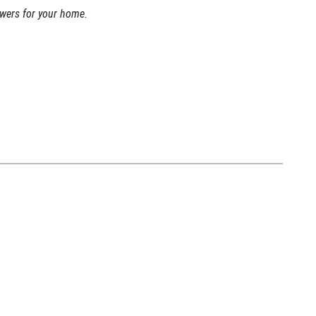
swers for your home.