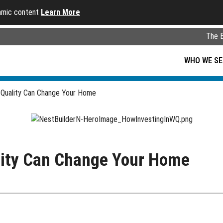
namic content
Learn More
The 
WHO WE SE
 Quality Can Change Your Home
lity Can Change Your Home