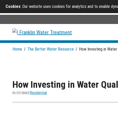
Cookies
: Our website uses cookies for analytics and to enable dy
Home
/
The Better Water Resource
/
How Investing in Water
How Investing in Water Qua
|
Residential
01/27/2026