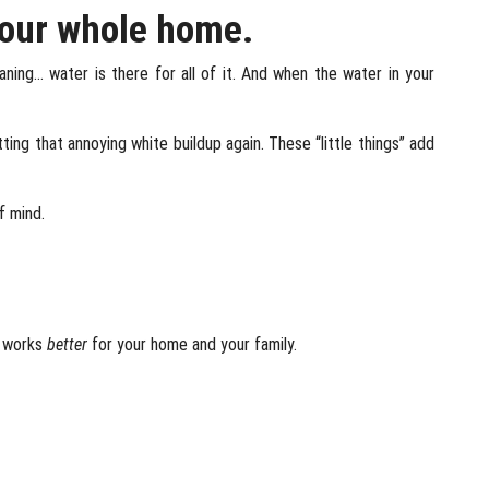
your whole home.
eaning… water is there for all of it. And when the water in your
ing that annoying white buildup again. These “little things” add
f mind.
y works
better
for your home and your family.