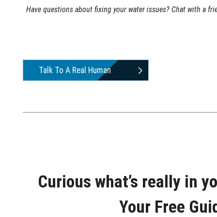
Have questions about fixing your water issues? Chat with a fr
Talk To A Real Human
Curious what’s really in y
Your Free Gui