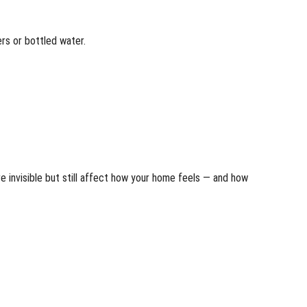
ers or bottled water.
e invisible but still affect how your home feels — and how