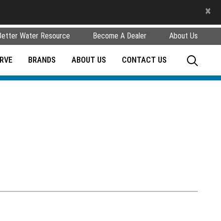
×
Better Water Resource
Become A Dealer
About Us
RVE
BRANDS
ABOUT US
CONTACT US