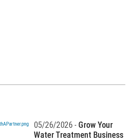
05/26/2026 -
Grow Your
Water Treatment Business