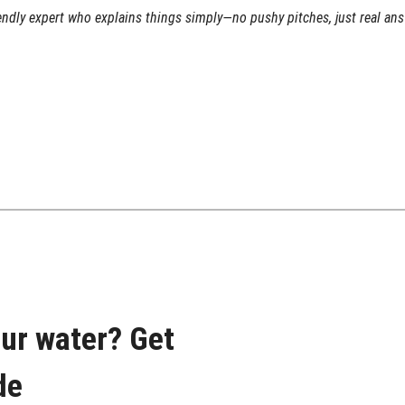
iendly expert who explains things simply—no pushy pitches, just real an
our water? Get
de