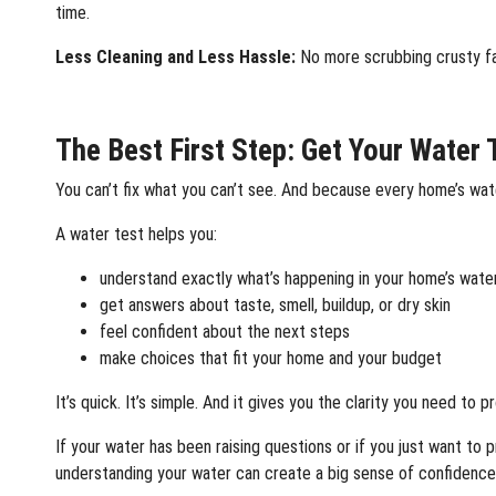
time.
Less Cleaning and Less Hassle:
No more scrubbing crusty fa
The Best First Step: Get Your Water 
You can’t fix what you can’t see. And because every home’s water
A water test helps you:
understand exactly what’s happening in your home’s wate
get answers about taste, smell, buildup, or dry skin
feel confident about the next steps
make choices that fit your home and your budget
It’s quick. It’s simple. And it gives you the clarity you need to 
If your water has been raising questions or if you just want t
understanding your water can create a big sense of confidence