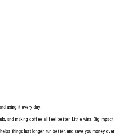
and using it every day.
s, and making coffee all feel better. Little wins. Big impact.
elps things last longer, run better, and save you money over