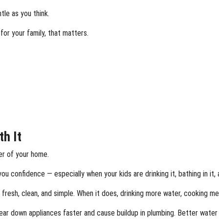
tle as you think.
or your family, that matters.
th It
er of your home.
ou confidence — especially when your kids are drinking it, bathing in it, 
fresh, clean, and simple. When it does, drinking more water, cooking meal
ar down appliances faster and cause buildup in plumbing. Better water h