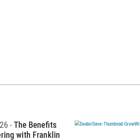
26 -
The Benefits
ring with Franklin