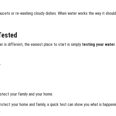
ucets or re-washing cloudy dishes. When water works the way it should,
Tested
 is different, the easiest place to start is simply
testing your water
.
r
protect your family and your home.
o protect your home and family, a quick test can show you what is happe
.