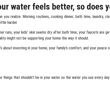
r water feels better, so does 
 you realize. Morning routines, cooking dinner, bath time, laundry, cl
ttle harder.
 runs, your kids’ skin seems dry after bath time, your faucets are gett
ality might not be supporting your home the way it should.
t’s about investing in your home, your family’s comfort, and your peace o
e things that shouldn’t be in your water so the water you use every da