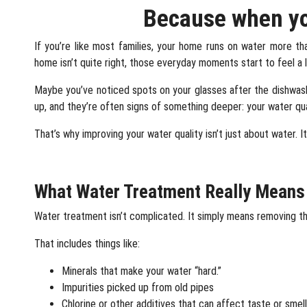
Because when you
If you’re like most families, your home runs on water more than
home isn’t quite right, those everyday moments start to feel a li
Maybe you’ve noticed spots on your glasses after the dishwasher
up, and they’re often signs of something deeper: your water qu
That’s why improving your water quality isn’t just about water.
I
What Water Treatment Really Means
Water treatment isn’t complicated. It simply means removing th
That includes things like:
Minerals that make your water “hard.”
Impurities picked up from old pipes
Chlorine or other additives that can affect taste or smell