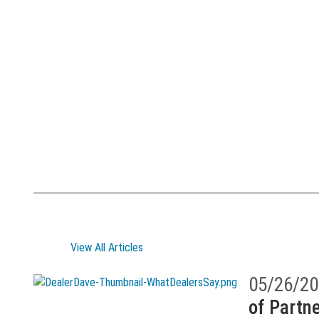
View All Articles
05/26/20
of Partne