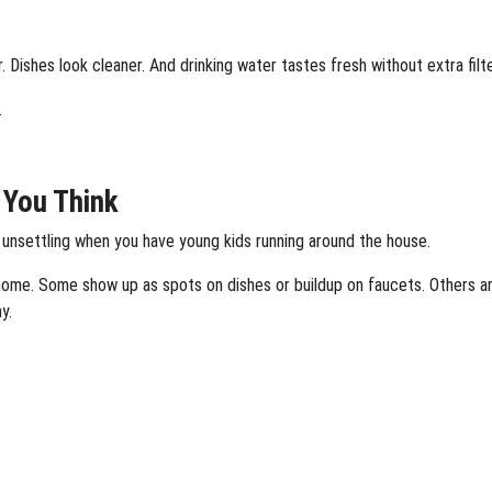
 Dishes look cleaner. And drinking water tastes fresh without extra filt
.
t You Think
 unsettling when you have young kids running around the house.
 home. Some show up as spots on dishes or buildup on faucets. Others ar
y.