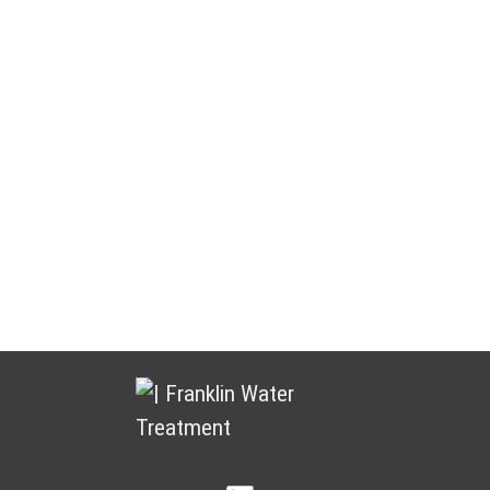
Water Treatment You Can Count
On
Franklin Water Treatment puts customers and partners at the
heart of everything we do. We focus on building lasting
relationships by delivering dependable products, responsive
service, and ongoing support.