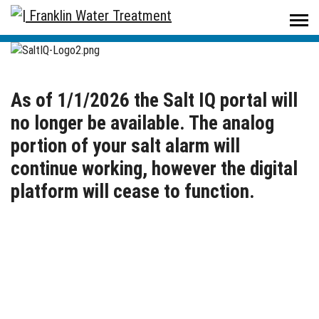
Home
/
SaltIQ
As of 1/1/2026 the Salt IQ portal will
no longer be available. The analog
portion of your salt alarm will
continue working, however the digital
platform will cease to function.