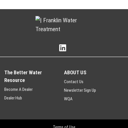
The Better Water
ABOUT US
Resource
Contact Us
Become A Dealer
Newsletter Sign Up
Dealer Hub
WQA
Terms of Use